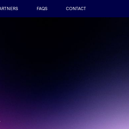
ARTNERS
FAQS
CONTACT