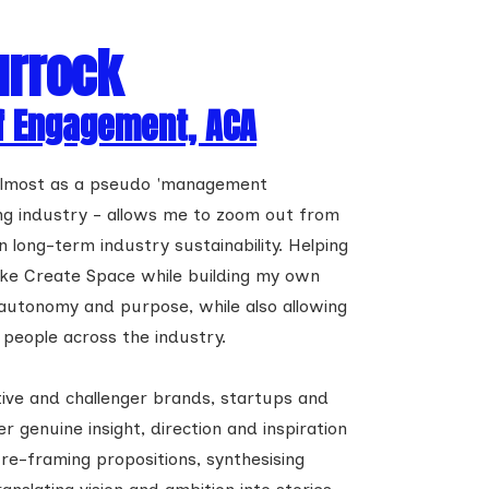
urrock
f Engagement, ACA
 almost as a pseudo 'management
ing industry - allows me to zoom out from
long-term industry sustainability. Helping
 like Create Space while building my own
 autonomy and purpose, while also allowing
people across the industry.
ive and challenger brands, startups and
er genuine insight, direction and inspiration
 re-framing propositions, synthesising