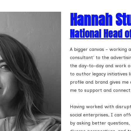
Hannah St
National Head o
A bigger canvas - working
consultant' to the advertis
the day-to-day and work on 
to author legacy initiatives
profile and brand gives me
me to support and connect 
Having worked with disrupt
social enterprises, I can off
by asking better questions,