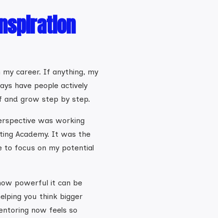
nspiration
in my career. If anything, my
ways have people actively
f and grow step by step.
perspective was working
ting Academy. It was the
e to focus on my potential
how powerful it can be
elping you think bigger
entoring now feels so