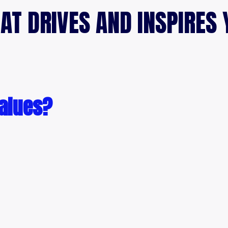
AT DRIVES AND INSPIRES 
values?