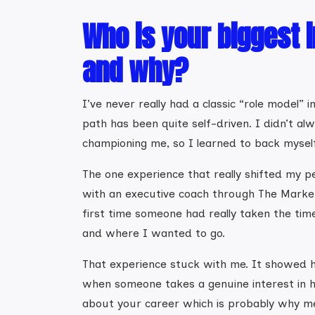
Who is your biggest i
and why?
I’ve never really had a classic “role model” 
path has been quite self-driven. I didn’t al
championing me, so I learned to back mysel
The one experience that really shifted my 
with an executive coach through The Marke
first time someone had really taken the tim
and where I wanted to go.
That experience stuck with me. It showed 
when someone takes a genuine interest in h
about your career which is probably why m