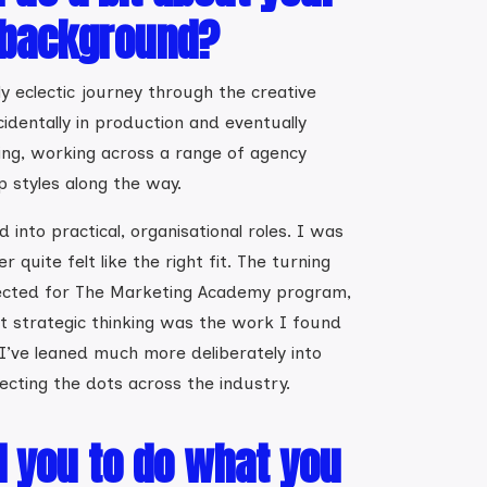
 background?
y eclectic journey through the creative
cidentally in production and eventually
ing, working across a range of agency
 styles along the way.
 into practical, organisational roles. I was
 quite felt like the right fit. The turning
ected for The Marketing Academy program,
t strategic thinking was the work I found
 I’ve leaned much more deliberately into
ecting the dots across the industry.
d you to do what you