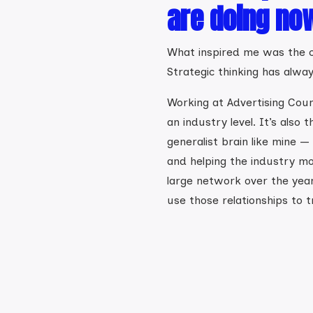
are doing no
What inspired me was the c
Strategic thinking has alwa
Working at Advertising Counc
an industry level. It’s also 
generalist brain like mine —
and helping the industry mo
large network over the year
use those relationships to t