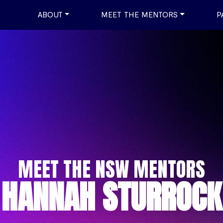
ABOUT
MEET THE MENTORS
P
MEET THE NSW MENTORS
HANNAH STURROCK