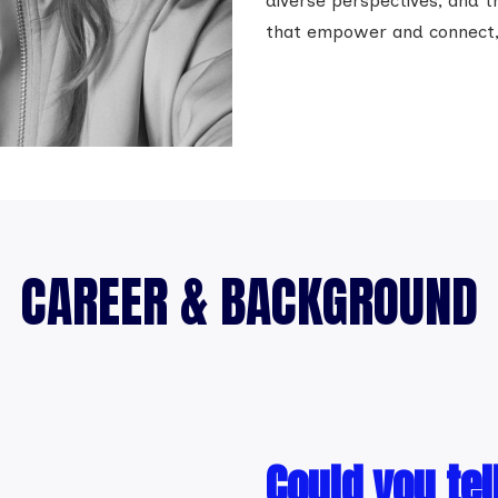
diverse perspectives, and tr
that empower and connect, i
CAREER & BACKGROUND
Could you tel