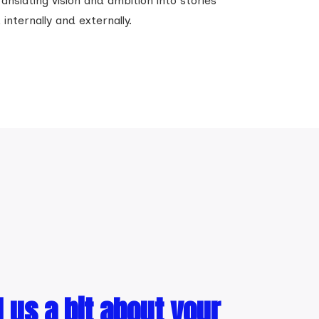
anslating vision and ambition into stories
nternally and externally.
l us a bit about your