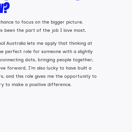
w?
hance to focus on the bigger picture.
ys been the part of the job I love most.
il Australia lets me apply that thinking at
the perfect role for someone with a slightly
 connecting dots, bringing people together,
ve forward. I’m also lucky to have built a
s, and this role gives me the opportunity to
ry to make a positive difference.