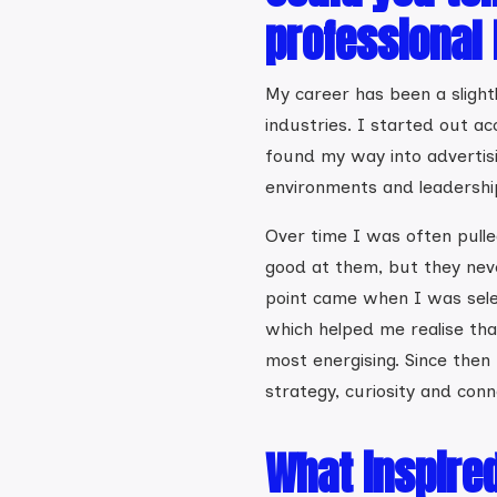
professional
My career has been a slightl
industries. I started out ac
found my way into advertis
environments and leadership
Over time I was often pulled
good at them, but they never
point came when I was sel
which helped me realise tha
most energising. Since then
strategy, curiosity and conn
What inspire