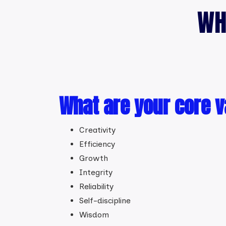
WH
What are your core 
Creativity
Efficiency
Growth
Integrity
Reliability
Self-discipline
Wisdom