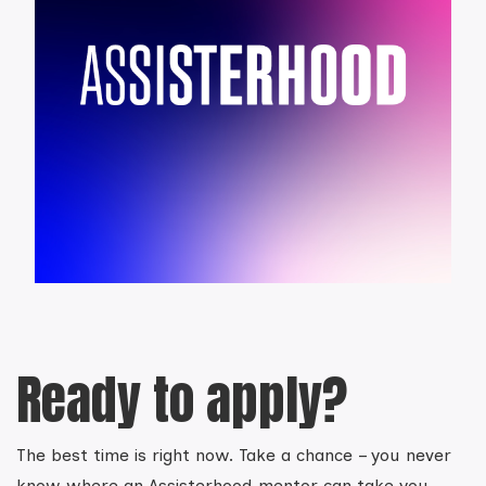
Ready to apply?
The best time is right now. Take a chance – you never
know where an Assisterhood mentor can take you.