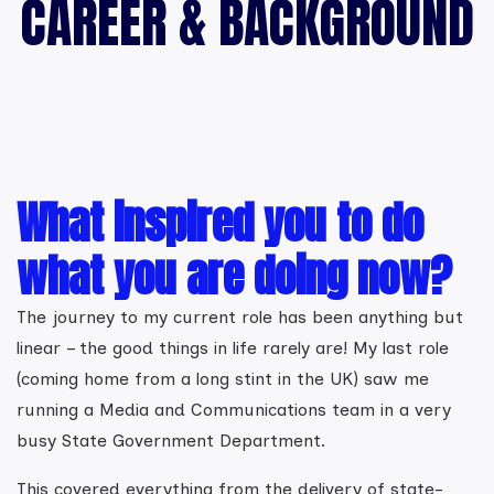
CAREER & BACKGROUND
What inspired you to do
what you are doing now?
The journey to my current role has been anything but
linear – the good things in life rarely are! My last role
(coming home from a long stint in the UK) saw me
running a Media and Communications team in a very
busy State Government Department.
This covered everything from the delivery of state-