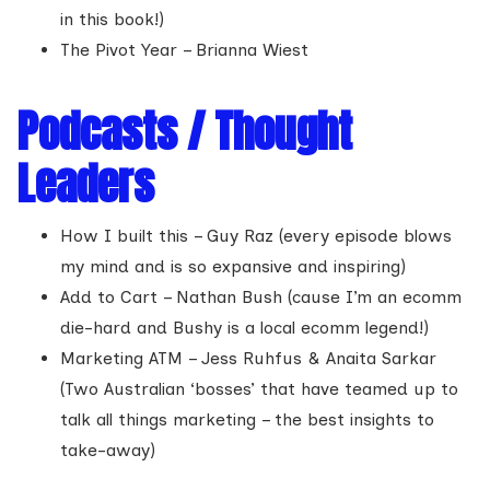
in this book!)
The Pivot Year – Brianna Wiest
Podcasts / Thought
Leaders
How I built this – Guy Raz (every episode blows
my mind and is so expansive and inspiring)
Add to Cart – Nathan Bush (cause I’m an ecomm
die-hard and Bushy is a local ecomm legend!)
Marketing ATM – Jess Ruhfus & Anaita Sarkar
(Two Australian ‘bosses’ that have teamed up to
talk all things marketing – the best insights to
take-away)