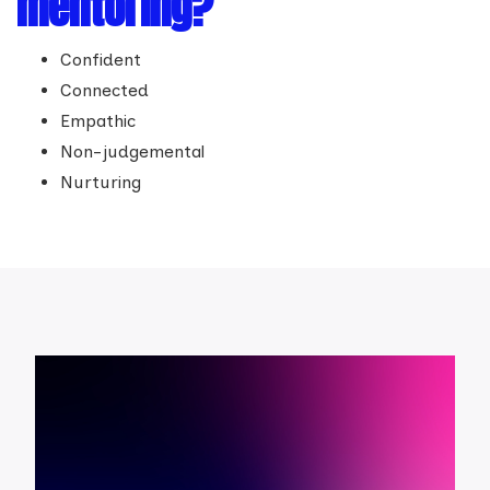
mentoring?
Confident
Connected
Empathic
Non-judgemental
Nurturing