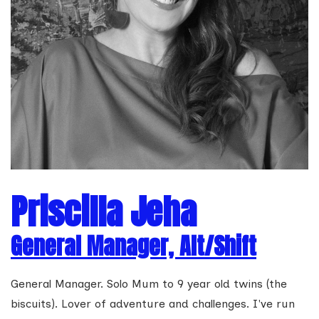
Priscilla Jeha
General Manager, Alt/Shift
General Manager. Solo Mum to 9 year old twins (the
biscuits). Lover of adventure and challenges. I've run