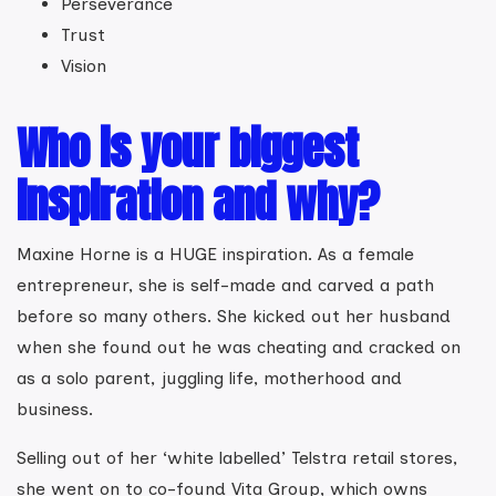
Perseverance
Trust
Vision
Who is your biggest
inspiration and why?
Maxine Horne is a HUGE inspiration. As a female
entrepreneur, she is self-made and carved a path
before so many others. She kicked out her husband
when she found out he was cheating and cracked on
as a solo parent, juggling life, motherhood and
business.
Selling out of her ‘white labelled’ Telstra retail stores,
she went on to co-found Vita Group, which owns