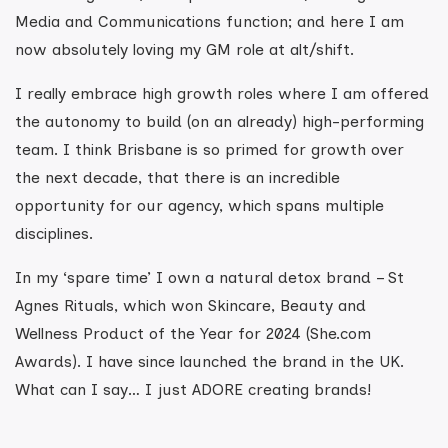
Media and Communications function; and here I am
now absolutely loving my GM role at alt/shift.
I really embrace high growth roles where I am offered
the autonomy to build (on an already) high-performing
team. I think Brisbane is so primed for growth over
the next decade, that there is an incredible
opportunity for our agency, which spans multiple
disciplines.
In my ‘spare time’ I own a natural detox brand – St
Agnes Rituals, which won Skincare, Beauty and
Wellness Product of the Year for 2024 (She.com
Awards). I have since launched the brand in the UK.
What can I say… I just ADORE creating brands!