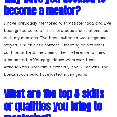
become a mentor?
I have previously mentored with Assisterhood and I’ve
been gifted some of the more beautiful relationships
with my mentees. I’ve been invited to weddings and
stayed in such close contact… meeting on different
continents for dinner, being their reference for new
jobs and still offering guidance wherever I can.
Although this program is ‘officially’ for 12 months, the
bonds it can build have lasted many years!
What are the top 5 skills
or qualities you bring to