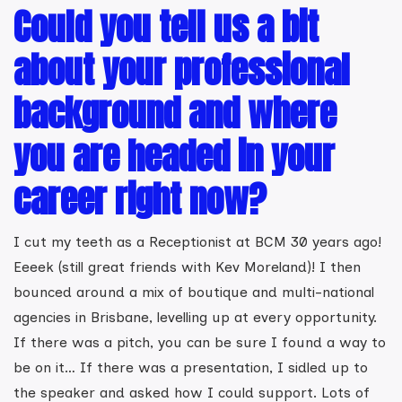
Could you tell us a bit
about your professional
background and where
you are headed in your
career right now?
I cut my teeth as a Receptionist at BCM 30 years ago!
Eeeek (still great friends with Kev Moreland)! I then
bounced around a mix of boutique and multi-national
agencies in Brisbane, levelling up at every opportunity.
If there was a pitch, you can be sure I found a way to
be on it… If there was a presentation, I sidled up to
the speaker and asked how I could support. Lots of