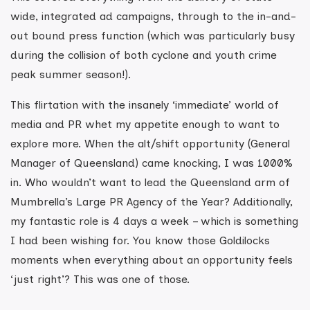
wide, integrated ad campaigns, through to the in-and-
out bound press function (which was particularly busy
during the collision of both cyclone and youth crime
peak summer season!).
This flirtation with the insanely ‘immediate’ world of
media and PR whet my appetite enough to want to
explore more. When the alt/shift opportunity (General
Manager of Queensland) came knocking, I was 1000%
in. Who wouldn’t want to lead the Queensland arm of
Mumbrella’s Large PR Agency of the Year? Additionally,
my fantastic role is 4 days a week – which is something
I had been wishing for. You know those Goldilocks
moments when everything about an opportunity feels
‘just right’? This was one of those.