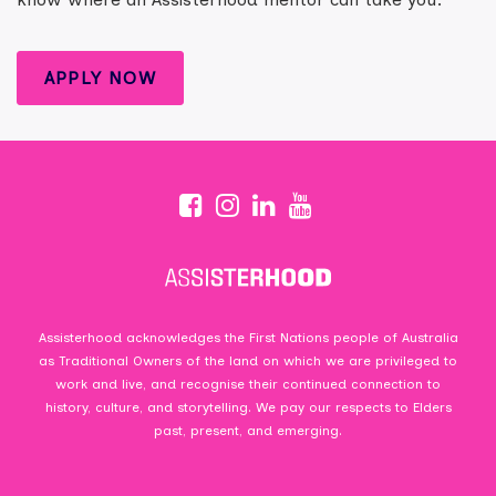
APPLY NOW
Assisterhood acknowledges the First Nations people of Australia
as Traditional Owners of the land on which we are privileged to
work and live, and recognise their continued connection to
history, culture, and storytelling. We pay our respects to Elders
past, present, and emerging.