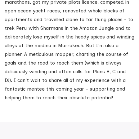
marathons, got my private pilots licence, competed in
open ocean yacht races, renovated whole blocks of
apartments and travelled alone to far flung places - to
trek Peru with Sharmans in the Amazon Jungle and to
deliberately lose myself in the heady spices and winding
alleys of the medina in Marrakech. But I'm also a
planner. A meticulous mapper, charting the course of
goals and the road to reach them (which is always
deliciously winding and often calls for Plans B, C and
D!). I can't wait to share all of my experience with a
fantastic mentee this coming year - supporting and
helping them to reach their absolute potential!