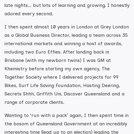
late nights… but lots of learning and growing. I honestly
adored every second.
I then spent almost 10 years in London at Grey London
as a Global Business Director, leading a team across 35
international markets and winning a host of awards,
including two Euro Effies. After landing back in
Brisbane (with my newborn twins) I was GM at
Khemistry before starting my own agency, The
Together Society where I delivered projects for 99
Bikes, Surf Life Saving Foundation, Hasting Deering,
Secrets Shhh, Griffith Uni, Discover Queensland and a
range of corporate clients.
Wanting to ‘run with a pack’ again, I then spent time in
the bosom of Queensland Government at an incredibly
interesting time (lead up to an election) leading the