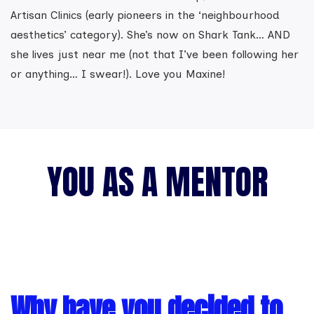
Artisan Clinics (early pioneers in the ‘neighbourhood
aesthetics’ category). She’s now on Shark Tank… AND
she lives just near me (not that I’ve been following her
or anything… I swear!). Love you Maxine!
YOU AS A MENTOR
Why have you decided to