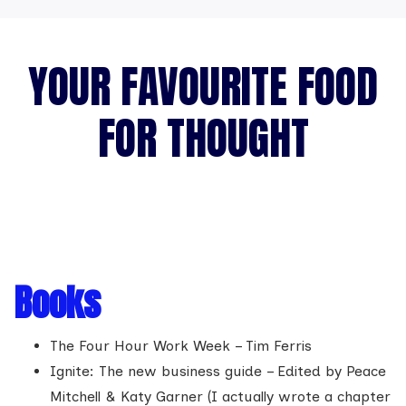
YOUR FAVOURITE FOOD
FOR THOUGHT
Books
The Four Hour Work Week – Tim Ferris
Ignite: The new business guide – Edited by Peace
Mitchell & Katy Garner (I actually wrote a chapter