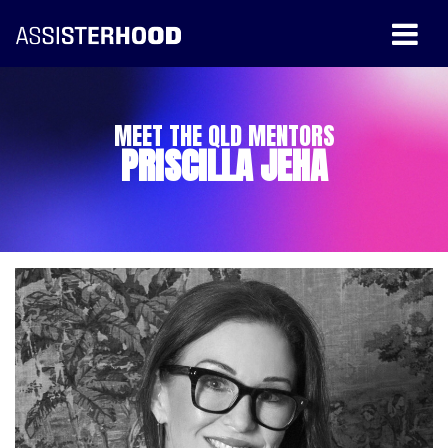
MEET THE QLD MENTORS
PRISCILLA JEHA