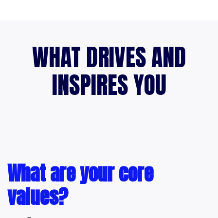
WHAT DRIVES AND
INSPIRES YOU
What are your core
values?