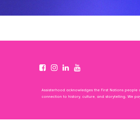
Assisterhood acknowledges the First Nations people o
connection to history, culture, and storytelling. We p