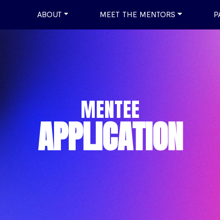
ABOUT
MEET THE MENTORS
P
MENTEE
APPLICATION