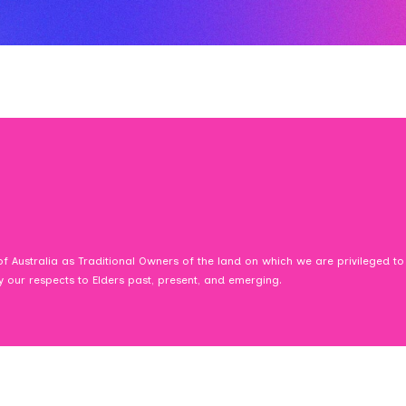
f Australia as Traditional Owners of the land on which we are privileged to
ay our respects to Elders past, present, and emerging.