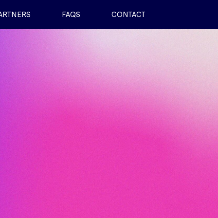
ARTNERS
FAQS
CONTACT