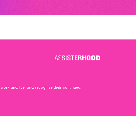
 work and live, and recognise their continued